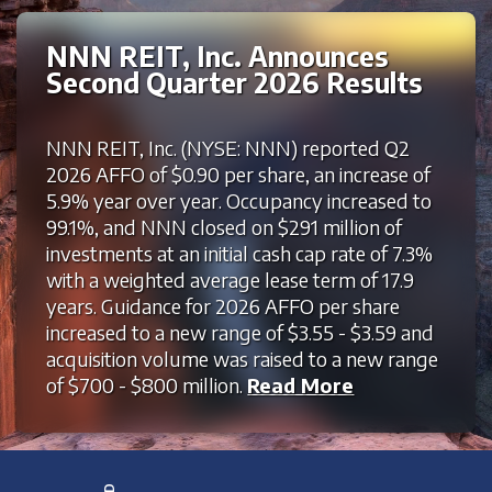
NNN REIT, Inc. Announces
Second Quarter 2026 Results
NNN REIT, Inc. (NYSE: NNN) reported Q2
2026 AFFO of $0.90 per share, an increase of
5.9% year over year. Occupancy increased to
99.1%, and NNN closed on $291 million of
investments at an initial cash cap rate of 7.3%
with a weighted average lease term of 17.9
years. Guidance for 2026 AFFO per share
increased to a new range of $3.55 - $3.59 and
acquisition volume was raised to a new range
of $700 - $800 million.
Read More