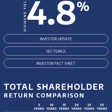
4.8
DIVIDEND YIELD
%
INVESTOR UPDATE
SEC FILINGS
INVESTOR FACT SHEET
TOTAL SHAREHOLDER
RETURN COMPARISON
5
10
15
20
25
30
YEARS
YEARS
YEARS
YEARS
YEARS
YEARS