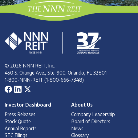
© 2026 NNN REIT, Inc.
450 S. Orange Ave., Ste. 900, Orlando, FL 32801
1-800-NNN-REIT (1-800-666-7348)
Investor Dashboard
About Us
Press Releases
Company Leadership
Stock Quote
Board of Directors
Annual Reports
News
SEC Filings
Glossary