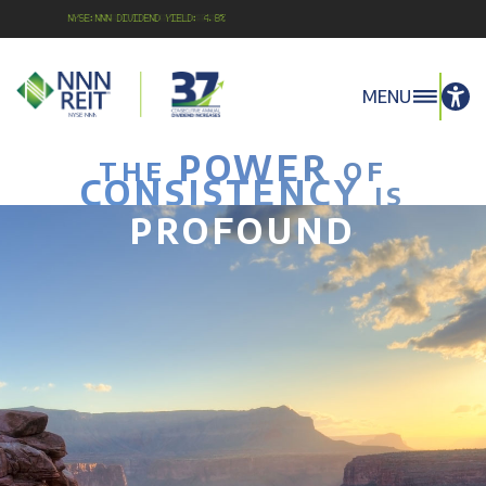
NYSE:NNN Dividend Yield: 4.8%
MENU
POWER
THE
OF
CONSISTENCY
IS
PROFOUND