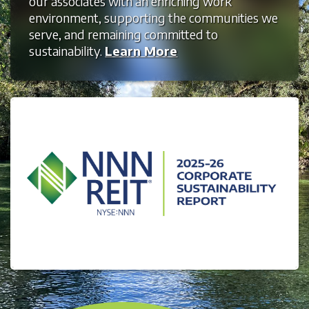
our associates with an enriching work
environment, supporting the communities we
serve, and remaining committed to
sustainability.
Learn More