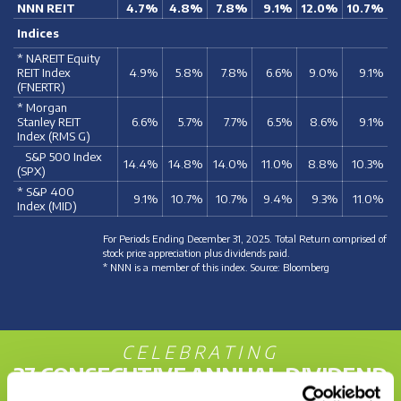
NNN REIT
4.7%
4.8%
7.8%
9.1%
12.0%
10.7%
Indices
* NAREIT Equity
REIT Index
4.9%
5.8%
7.8%
6.6%
9.0%
9.1%
(FNERTR)
* Morgan
Stanley REIT
6.6%
5.7%
7.7%
6.5%
8.6%
9.1%
Index (RMS G)
S&P 500 Index
14.4%
14.8%
14.0%
11.0%
8.8%
10.3%
(SPX)
* S&P 400
9.1%
10.7%
10.7%
9.4%
9.3%
11.0%
Index (MID)
For Periods Ending December 31, 2025. Total Return comprised of
stock price appreciation plus dividends paid.
* NNN is a member of this index. Source: Bloomberg
CELEBRATING
37 CONSECUTIVE ANNUAL DIVIDEND
INCREASES