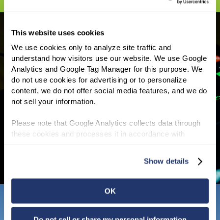
This website uses cookies
We use cookies only to analyze site traffic and 
understand how visitors use our website. We use Google 
INVESTOR INFORMATION
Analytics and Google Tag Manager for this purpose. We 
do not use cookies for advertising or to personalize 
NNN REIT shareholders have enjoyed a 25-
content, we do not offer social media features, and we do 
year average annual total return of 11.1% and
not sell your information.
we have increased our annual dividend for 37
consecutive years, the third longest track
Please note that Google Analytics collects data through 
record of all REITs.
Read More
these cookies and processes it in accordance with 
Google’s privacy policy.
Show details
OK
Do not sell or share my personal information