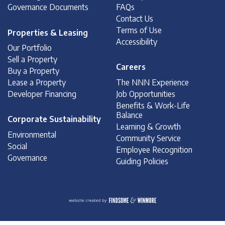
Governance Documents
FAQs
Contact Us
Terms of Use
Properties & Leasing
Accessibility
Our Portfolio
Sell a Property
Careers
Buy a Property
Lease a Property
The NNN Experience
Developer Financing
Job Opportunities
Benefits & Work-Life
Balance
Corporate Sustainability
Learning & Growth
Environmental
Community Service
Social
Employee Recognition
Governance
Guiding Policies