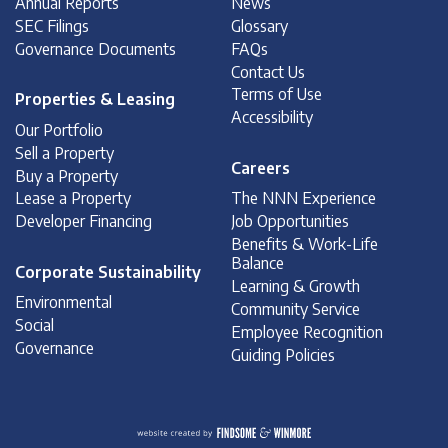
Annual Reports
News
SEC Filings
Glossary
Governance Documents
FAQs
Contact Us
Terms of Use
Properties & Leasing
Accessibility
Our Portfolio
Sell a Property
Careers
Buy a Property
Lease a Property
The NNN Experience
Developer Financing
Job Opportunities
Benefits & Work-Life
Balance
Corporate Sustainability
Learning & Growth
Environmental
Community Service
Social
Employee Recognition
Governance
Guiding Policies