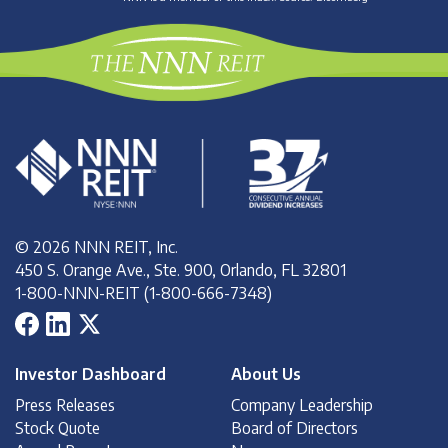
© 2026 NNN REIT, Inc.
450 S. Orange Ave., Ste. 900, Orlando, FL 32801
1-800-NNN-REIT (1-800-666-7348)
Investor Dashboard
About Us
Press Releases
Company Leadership
Stock Quote
Board of Directors