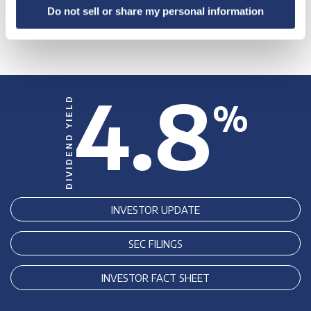
Do not sell or share my personal information
4.8
DIVIDEND YIELD
%
INVESTOR UPDATE
SEC FILINGS
INVESTOR FACT SHEET