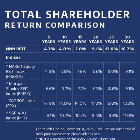
TOTAL SHAREHOLDER
RETURN COMPARISON
5
10
15
20
25
30
YEARS
YEARS
YEARS
YEARS
YEARS
YEARS
NNN REIT
4.7%
4.8%
7.8%
9.1%
12.0%
10.7%
Indices
* NAREIT Equity
REIT Index
4.9%
5.8%
7.8%
6.6%
9.0%
9.1%
(FNERTR)
* Morgan
Stanley REIT
6.6%
5.7%
7.7%
6.5%
8.6%
9.1%
Index (RMS G)
S&P 500 Index
14.4%
14.8%
14.0%
11.0%
8.8%
10.3%
(SPX)
* S&P 400
9.1%
10.7%
10.7%
9.4%
9.3%
11.0%
Index (MID)
For Periods Ending December 31, 2025. Total Return comprised of
stock price appreciation plus dividends paid.
* NNN is a member of this index. Source: Bloomberg