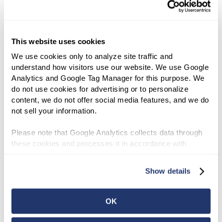
2017 Organizational Actions
2017
Affecting Basis of Securities
2016 Organizational Actions
This website uses cookies
2016
Affecting Basis of Securities
We use cookies only to analyze site traffic and 
2015 Organizational Actions
understand how visitors use our website. We use Google 
2015
Affecting Basis of Securities
Analytics and Google Tag Manager for this purpose. We 
do not use cookies for advertising or to personalize 
2014 Organizational Actions
content, we do not offer social media features, and we do 
2014
Affecting Basis of Securities
not sell your information.
2013 Organizational Actions
Please note that Google Analytics collects data through 
2013
Affecting Basis of Securities
these cookies and processes it in accordance with 
Google’s privacy policy.
2012 Organizational Actions
Show details
2012
Affecting Basis of Securities
2011 Organizational Actions
OK
2011
Affecting Basis of Securities