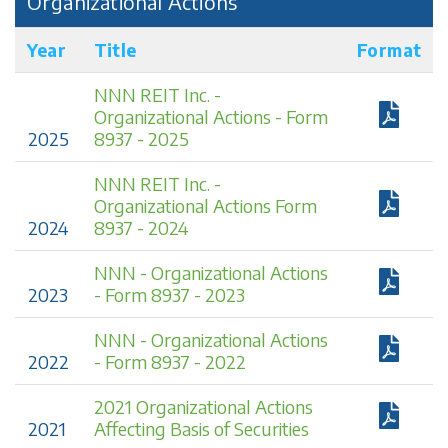
Organizational Actions
Year
Title
Format
NNN REIT Inc. -
Organizational Actions - Form
2025
8937 - 2025
NNN REIT Inc. -
Organizational Actions Form
2024
8937 - 2024
NNN - Organizational Actions
2023
- Form 8937 - 2023
NNN - Organizational Actions
2022
- Form 8937 - 2022
2021 Organizational Actions
2021
Affecting Basis of Securities