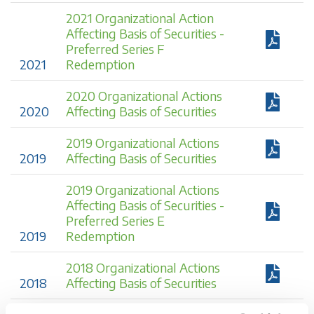
2021 Organizational Action
Affecting Basis of Securities -
Preferred Series F
2021
Redemption
2020 Organizational Actions
2020
Affecting Basis of Securities
2019 Organizational Actions
2019
Affecting Basis of Securities
2019 Organizational Actions
Affecting Basis of Securities -
Preferred Series E
2019
Redemption
2018 Organizational Actions
2018
Affecting Basis of Securities