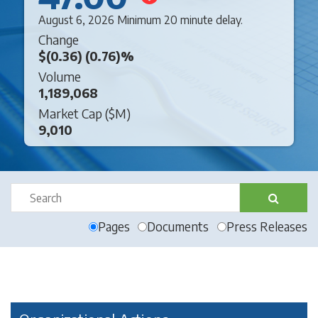
August 6, 2026 Minimum 20 minute delay.
Change
$(0.36) (0.76)%
Volume
1,189,068
Market Cap (
$
M)
9,010
Pages
Documents
Press Releases