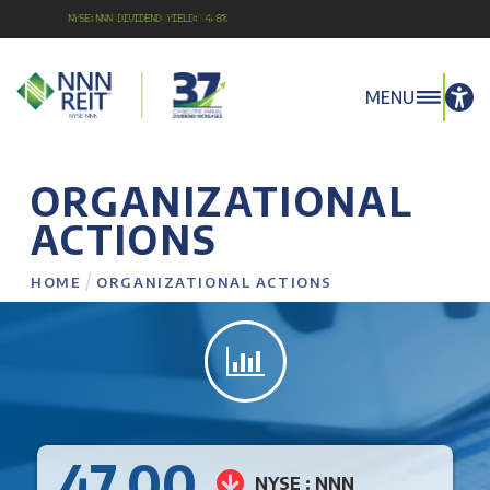
NYSE:NNN Dividend Yield: 4.8%
MENU
ORGANIZATIONAL
ACTIONS
/
HOME
ORGANIZATIONAL ACTIONS
47.00
NYSE : NNN