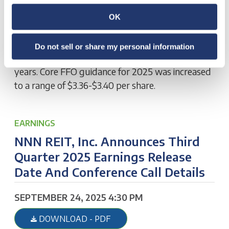
Third Quarter 2025 results and increased 2025
guidance. Core FFO was $0.85 per share and
OK
AFFO was $0.86 per share. Closed on $283.0
million of investments at an initial cash cap rate of
Do not sell or share my personal information
7.3% with a weighted average lease term of 17.8
years. Core FFO guidance for 2025 was increased
to a range of $3.36-$3.40 per share.
EARNINGS
NNN REIT, Inc. Announces Third
Quarter 2025 Earnings Release
Date And Conference Call Details
SEPTEMBER 24, 2025 4:30 PM
DOWNLOAD - PDF