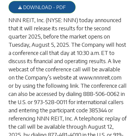
DOWNLOAD - PDF
NNN REIT, Inc. (NYSE: NNN) today announced
that it will release its results for the second
quarter 2025, before the market opens on
Tuesday, August 5, 2025. The Company will host
a conference call that day at 10:30 a.m. ET to
discuss its financial and operating results. A live
webcast of the conference call will be available
on the Company’s website at www.nnnreit.com
or by using the following link. The conference call
can also be accessed by dialing 888-506-0062 in
the U.S. or 973-528-0011 for international callers
and entering the participant code 385344 or
referencing NNN REIT, Inc. A telephonic replay of
the call will be available through August 12,
2025, by dialing 877-481-4010 in the U.S. or 919-