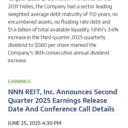
2031 Notes, the Company had a sector leading
weighted average debt maturity of 11.0 years, no
encumbered assets, no floating rate debt and
$1.4 billion of total available liquidity. NNN’s 3.4%
increase in the third quarter 2025 quarterly
dividend to $0.60 per share marked the
Company's 36th consecutive annual dividend
increase.
EARNINGS
NNN REIT, Inc. Announces Second
Quarter 2025 Earnings Release
Date And Conference Call Details
JUNE 25, 2025 4:30 PM