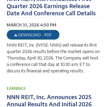
Quarter 2026 Earnings Release
Date And Conference Call Details
MARCH 31, 2026 4:50 PM
DOWNLOAD - PDF
NNN REIT, Inc. (NYSE: NNN) will release its first
quarter 2026 results before the market opens on
Thursday, April 30, 2026. The Company will host
a conference call that day at 10:30 a.m. ET to
discuss its financial and operating results.
EARNINGS
NNN REIT, Inc. Announces 2025
Annual Results And Initial 2026