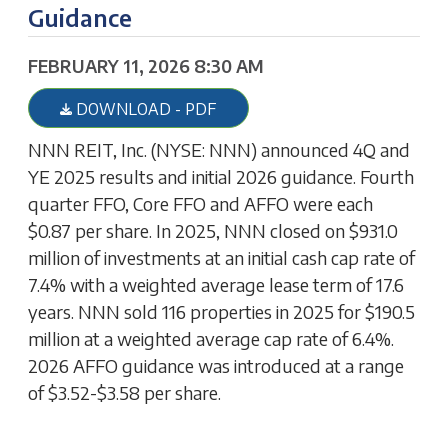
Guidance
FEBRUARY 11, 2026 8:30 AM
DOWNLOAD - PDF
NNN REIT, Inc. (NYSE: NNN) announced 4Q and
YE 2025 results and initial 2026 guidance. Fourth
quarter FFO, Core FFO and AFFO were each
$0.87 per share. In 2025, NNN closed on $931.0
million of investments at an initial cash cap rate of
7.4% with a weighted average lease term of 17.6
years. NNN sold 116 properties in 2025 for $190.5
million at a weighted average cap rate of 6.4%.
2026 AFFO guidance was introduced at a range
of $3.52-$3.58 per share.