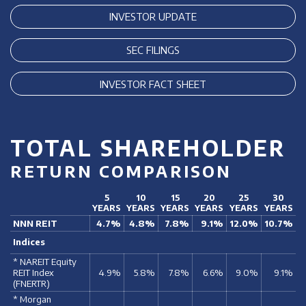
INVESTOR UPDATE
SEC FILINGS
INVESTOR FACT SHEET
TOTAL SHAREHOLDER
RETURN COMPARISON
5
10
15
20
25
30
YEARS
YEARS
YEARS
YEARS
YEARS
YEARS
NNN REIT
4.7%
4.8%
7.8%
9.1%
12.0%
10.7%
Indices
* NAREIT Equity
REIT Index
4.9%
5.8%
7.8%
6.6%
9.0%
9.1%
(FNERTR)
* Morgan