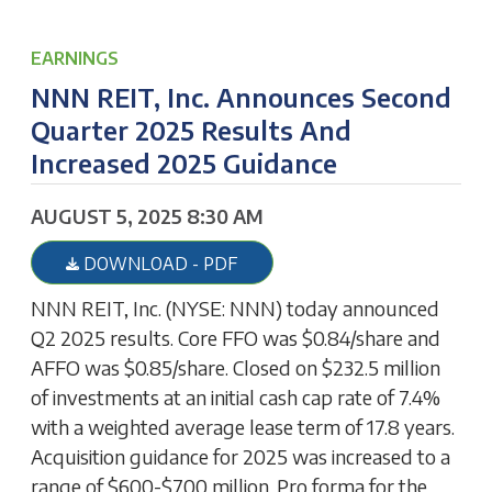
EARNINGS
NNN REIT, Inc. Announces Second
Quarter 2025 Results And
Increased 2025 Guidance
AUGUST 5, 2025 8:30 AM
DOWNLOAD - PDF
NNN REIT, Inc. (NYSE: NNN) today announced
Q2 2025 results. Core FFO was $0.84/share and
AFFO was $0.85/share. Closed on $232.5 million
of investments at an initial cash cap rate of 7.4%
with a weighted average lease term of 17.8 years.
Acquisition guidance for 2025 was increased to a
range of $600-$700 million. Pro forma for the