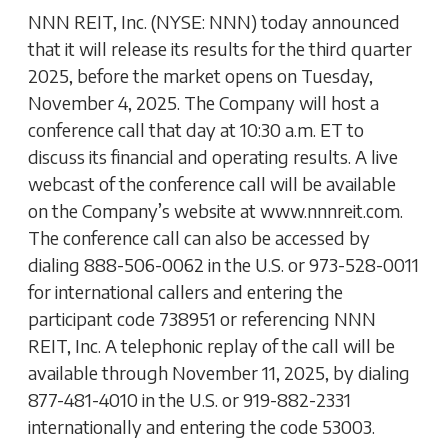
NNN REIT, Inc. (NYSE: NNN) today announced
that it will release its results for the third quarter
2025, before the market opens on Tuesday,
November 4, 2025. The Company will host a
conference call that day at 10:30 a.m. ET to
discuss its financial and operating results. A live
webcast of the conference call will be available
on the Company’s website at www.nnnreit.com.
The conference call can also be accessed by
dialing 888-506-0062 in the U.S. or 973-528-0011
for international callers and entering the
participant code 738951 or referencing NNN
REIT, Inc. A telephonic replay of the call will be
available through November 11, 2025, by dialing
877-481-4010 in the U.S. or 919-882-2331
internationally and entering the code 53003.