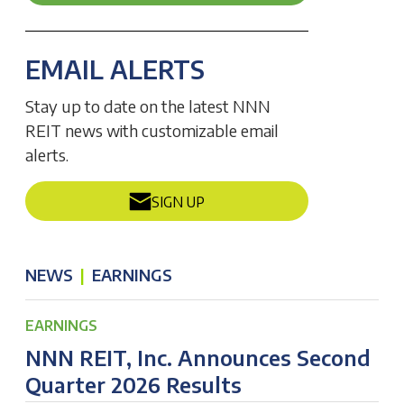
EMAIL ALERTS
Stay up to date on the latest NNN
REIT news with customizable email
alerts.
SIGN UP
NEWS
|
EARNINGS
EARNINGS
NNN REIT, Inc. Announces Second
Quarter 2026 Results