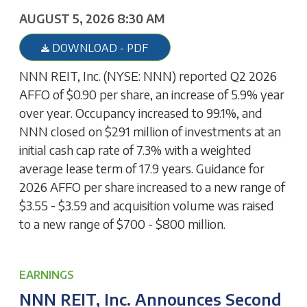
AUGUST 5, 2026 8:30 AM
DOWNLOAD - PDF
NNN REIT, Inc. (NYSE: NNN) reported Q2 2026
AFFO of $0.90 per share, an increase of 5.9% year
over year. Occupancy increased to 99.1%, and
NNN closed on $291 million of investments at an
initial cash cap rate of 7.3% with a weighted
average lease term of 17.9 years. Guidance for
2026 AFFO per share increased to a new range of
$3.55 - $3.59 and acquisition volume was raised
to a new range of $700 - $800 million.
EARNINGS
NNN REIT, Inc. Announces Second