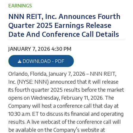
EARNINGS
NNN REIT, Inc. Announces Fourth
Quarter 2025 Earnings Release
Date And Conference Call Details
JANUARY 7, 2026 4:30 PM
DOWNLOAD - PDF
Orlando, Florida, January 7, 2026 – NNN REIT,
Inc. (NYSE: NNN) announced that it will release
its fourth quarter 2025 results before the market
opens on Wednesday, February 11, 2026. The
Company will host a conference call that day at
10:30 a.m. ET to discuss its financial and operating
results. A live webcast of the conference call will
be available on the Company’s website at