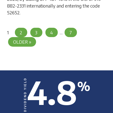
882-2331 internationally and entering the code
52652.
Posts
1
2
3
4
…
7
Pagination
OLDER »
4.8
DIVIDEND YIELD
%