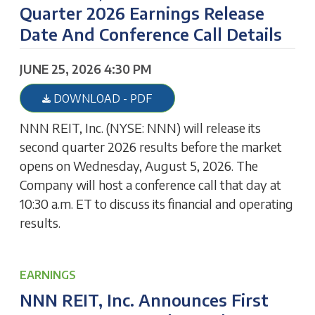
Quarter 2026 Earnings Release
Date And Conference Call Details
JUNE 25, 2026 4:30 PM
DOWNLOAD - PDF
NNN REIT, Inc. (NYSE: NNN) will release its
second quarter 2026 results before the market
opens on Wednesday, August 5, 2026. The
Company will host a conference call that day at
10:30 a.m. ET to discuss its financial and operating
results.
EARNINGS
NNN REIT, Inc. Announces First