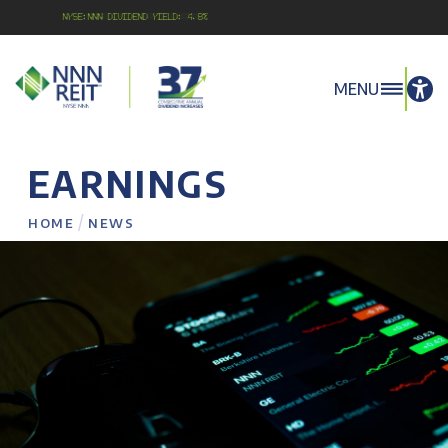
NYSE:NNN Dividend Yield: 4.8%
MENU
EARNINGS
/
HOME
NEWS