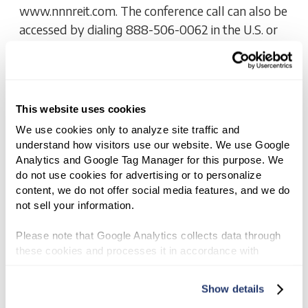
www.nnnreit.com. The conference call can also be
accessed by dialing 888-506-0062 in the U.S. or
973-528-0011 for international callers and
entering the participant code 423 417 or
referencing NNN REIT, Inc.
This website uses cookies
We use cookies only to analyze site traffic and 
EARNINGS
understand how visitors use our website. We use Google 
NNN REIT, Inc. Announces Third
Analytics and Google Tag Manager for this purpose. We 
do not use cookies for advertising or to personalize 
Quarter 2025 Results And
content, we do not offer social media features, and we do 
Increased 2025 Guidance
not sell your information.
NOVEMBER 4, 2025 8:30 AM
Please note that Google Analytics collects data through 
these cookies and processes it in accordance with 
DOWNLOAD - PDF
Google’s privacy policy.
Show details
NNN REIT, Inc. (NYSE: NNN) today announced