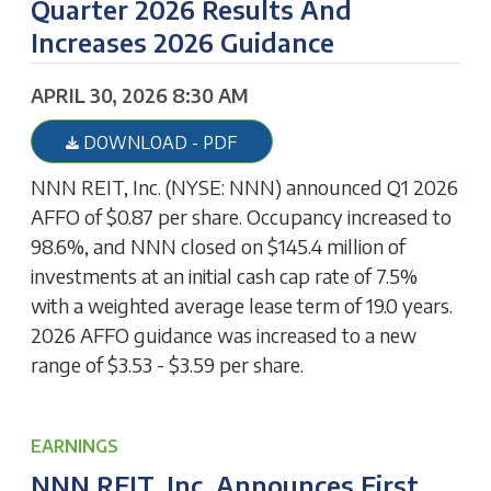
Quarter 2026 Results And
Increases 2026 Guidance
APRIL 30, 2026 8:30 AM
DOWNLOAD - PDF
NNN REIT, Inc. (NYSE: NNN) announced Q1 2026
AFFO of $0.87 per share. Occupancy increased to
98.6%, and NNN closed on $145.4 million of
investments at an initial cash cap rate of 7.5%
with a weighted average lease term of 19.0 years.
2026 AFFO guidance was increased to a new
range of $3.53 - $3.59 per share.
EARNINGS
NNN REIT, Inc. Announces First