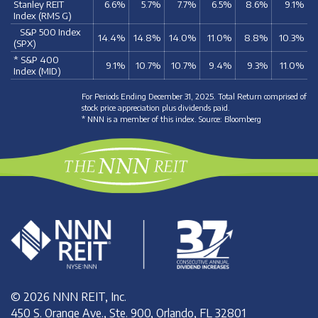
Stanley REIT
6.6%
5.7%
7.7%
6.5%
8.6%
9.1%
Index (RMS G)
S&P 500 Index
14.4%
14.8%
14.0%
11.0%
8.8%
10.3%
(SPX)
* S&P 400
9.1%
10.7%
10.7%
9.4%
9.3%
11.0%
Index (MID)
For Periods Ending December 31, 2025. Total Return comprised of
stock price appreciation plus dividends paid.
* NNN is a member of this index. Source: Bloomberg
© 2026 NNN REIT, Inc.
450 S. Orange Ave., Ste. 900, Orlando, FL 32801