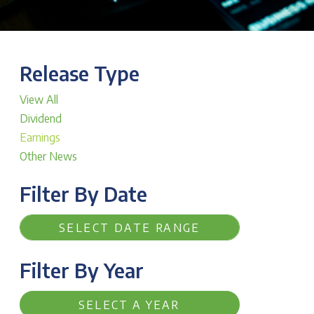
Release Type
View All
Dividend
Earnings
Other News
Filter By Date
Filter By Year