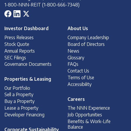
1-800-NNN-REIT (1-800-666-7348)
Investor Dashboard
About Us
Press Releases
Company Leadership
Stock Quote
Board of Directors
Annual Reports
News
SEC Filings
Glossary
Governance Documents
FAQs
Contact Us
Terms of Use
Properties & Leasing
Accessibility
Our Portfolio
Sell a Property
Careers
Buy a Property
Lease a Property
The NNN Experience
Developer Financing
Job Opportunities
Benefits & Work-Life
Balance
Corporate Sustainability