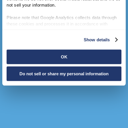
not sell your information.
Please note that Google Analytics collects data through 
these cookies and processes it in accordance with 
Google’s privacy policy.
Show details
OK
Do not sell or share my personal information