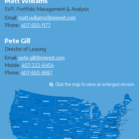
Matt Williams
SVP, Portfolio Management & Analysis
Email:
matt.williams@nnnreit.com
Phone:
407-650-1177
Pete Gill
Director of Leasing
Email:
pete.gill@nnnreit.com
Mobile:
407-222-6454
Phone:
407-650-3687
Click the map to view an enlarged version