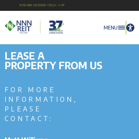
NYSE:NNN Dividend Yield: 4.8%
MENU
LEASE A
PROPERTY FROM US
FOR MORE
INFORMATION,
PLEASE
CONTACT: