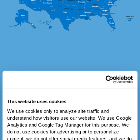
This website uses cookies
We use cookies only to analyze site traffic and 
understand how visitors use our website. We use Google 
Analytics and Google Tag Manager for this purpose. We 
do not use cookies for advertising or to personalize 
content, we do not offer social media features, and we do 