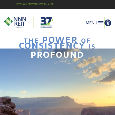
NYSE:NNN Dividend Yield: 4.8%
MENU
POWER
THE
OF
CONSISTENCY
IS
PROFOUND