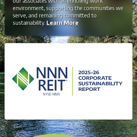
our associates with an enriching work
environment, supporting the communities we
serve, and remaining committed to
sustainability.
Learn More