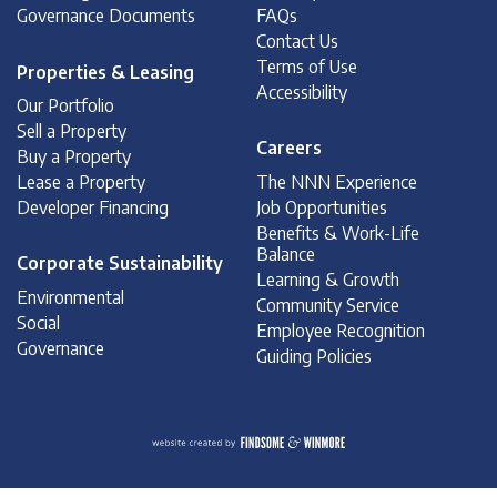
Governance Documents
FAQs
Contact Us
Terms of Use
Properties & Leasing
Accessibility
Our Portfolio
Sell a Property
Careers
Buy a Property
Lease a Property
The NNN Experience
Developer Financing
Job Opportunities
Benefits & Work-Life
Balance
Corporate Sustainability
Learning & Growth
Environmental
Community Service
Social
Employee Recognition
Governance
Guiding Policies