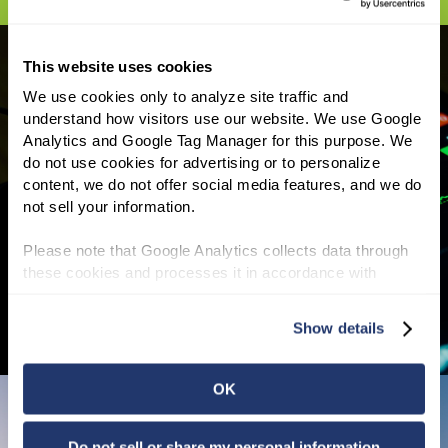
This website uses cookies
We use cookies only to analyze site traffic and 
understand how visitors use our website. We use Google 
INVESTOR INFORMATION
Analytics and Google Tag Manager for this purpose. We 
do not use cookies for advertising or to personalize 
NNN REIT shareholders have enjoyed a 25-
content, we do not offer social media features, and we do 
year average annual total return of 11.1% and
not sell your information.
we have increased our annual dividend for 37
consecutive years, the third longest track
Please note that Google Analytics collects data through 
record of all REITs.
Read More
these cookies and processes it in accordance with 
Google’s privacy policy.
Show details
OK
Do not sell or share my personal information