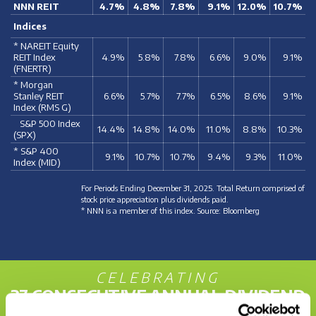
NNN REIT
4.7%
4.8%
7.8%
9.1%
12.0%
10.7%
Indices
* NAREIT Equity
REIT Index
4.9%
5.8%
7.8%
6.6%
9.0%
9.1%
(FNERTR)
* Morgan
Stanley REIT
6.6%
5.7%
7.7%
6.5%
8.6%
9.1%
Index (RMS G)
S&P 500 Index
14.4%
14.8%
14.0%
11.0%
8.8%
10.3%
(SPX)
* S&P 400
9.1%
10.7%
10.7%
9.4%
9.3%
11.0%
Index (MID)
For Periods Ending December 31, 2025. Total Return comprised of
stock price appreciation plus dividends paid.
* NNN is a member of this index. Source: Bloomberg
CELEBRATING
37 CONSECUTIVE ANNUAL DIVIDEND
INCREASES