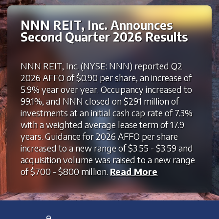
NNN REIT, Inc. Announces
Second Quarter 2026 Results
NNN REIT, Inc. (NYSE: NNN) reported Q2
2026 AFFO of $0.90 per share, an increase of
5.9% year over year. Occupancy increased to
99.1%, and NNN closed on $291 million of
investments at an initial cash cap rate of 7.3%
with a weighted average lease term of 17.9
years. Guidance for 2026 AFFO per share
increased to a new range of $3.55 - $3.59 and
acquisition volume was raised to a new range
of $700 - $800 million.
Read More