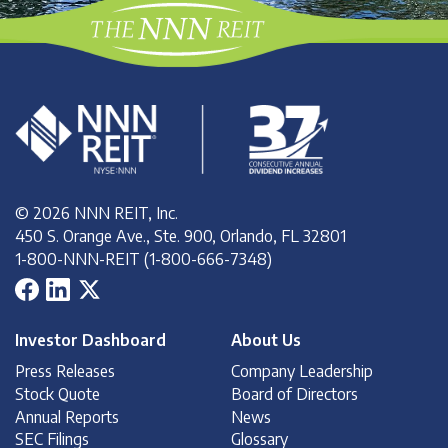
© 2026 NNN REIT, Inc.
450 S. Orange Ave., Ste. 900, Orlando, FL 32801
1-800-NNN-REIT (1-800-666-7348)
Investor Dashboard
About Us
Press Releases
Company Leadership
Stock Quote
Board of Directors
Annual Reports
News
SEC Filings
Glossary