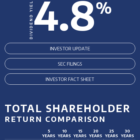
4.8
DIVIDEND YIELD
%
INVESTOR UPDATE
SEC FILINGS
INVESTOR FACT SHEET
TOTAL SHAREHOLDER
RETURN COMPARISON
5
10
15
20
25
30
YEARS
YEARS
YEARS
YEARS
YEARS
YEARS