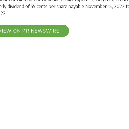
erly dividend of 55 cents per share payable November 15, 2022 
022.
VIEW ON PR NEWSWIRE