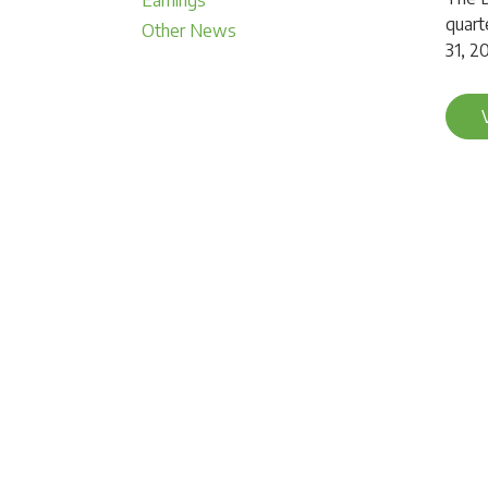
Earnings
quart
Other News
31, 2