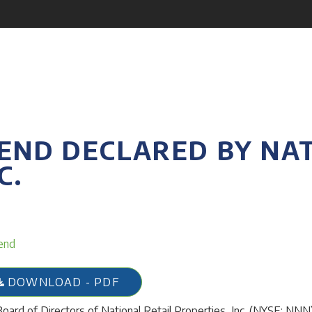
END DECLARED BY NAT
C.
end
DOWNLOAD - PDF
oard of Directors of National Retail Properties, Inc. (NYSE: NNN),