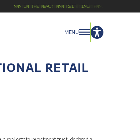
NNN in the news:
NNN REIT, Inc. Announces Second Qu
MENU
IONAL RETAIL
 a real estate investment trust, declared a