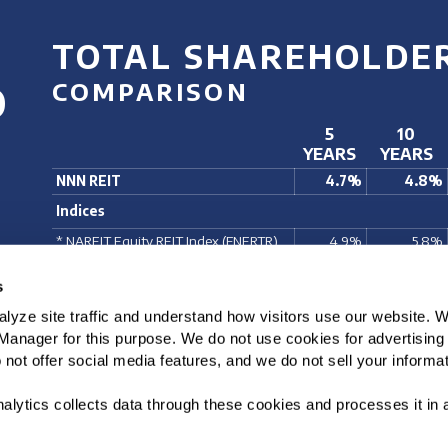
TOTAL SHAREHOLDE
%
COMPARISON
5
10
YEARS
YEARS
NNN REIT
4.7%
4.8%
Indices
* NAREIT Equity REIT Index (FNERTR)
4.9%
5.8%
* Morgan Stanley REIT Index (RMS G)
6.6%
5.7%
s
S&P 500 Index (SPX)
14.4%
14.8%
lyze site traffic and understand how visitors use our website. 
* S&P 400 Index (MID)
9.1%
10.7%
anager for this purpose. We do not use cookies for advertising o
For Periods Ending December 31, 2025. Total Return comprised of stock price appre
not offer social media features, and we do not sell your informat
* NNN is a member of this index. Source: Bloomberg
alytics collects data through these cookies and processes it in 