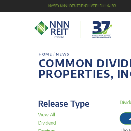
NYSE:NNN Dividend Yield: 4.8%
/
HOME
NEWS
COMMON DIVID
PROPERTIES, IN
Release Type
Divid
View All
Dividend
The B