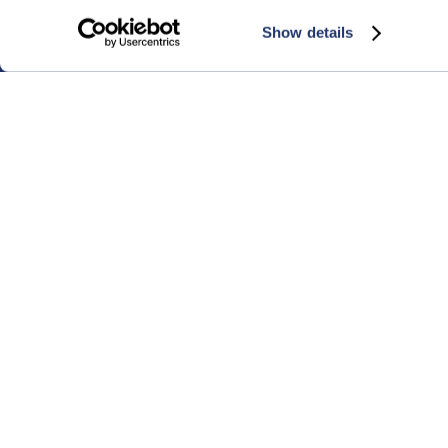
Show details
© 2026 NNN REIT, Inc.
450 S. Orange Ave., Ste. 900, Orlando, FL 3280
1-800-NNN-REIT (1-800-666-7348)