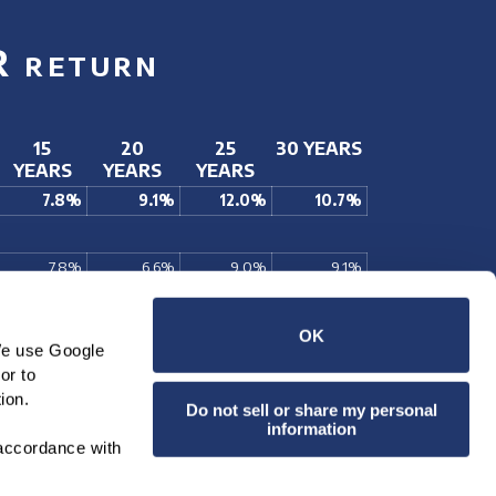
R
RETURN
15
20
25
30 YEARS
YEARS
YEARS
YEARS
7.8%
9.1%
12.0%
10.7%
7.8%
6.6%
9.0%
9.1%
7.7%
6.5%
8.6%
9.1%
14.0%
11.0%
8.8%
10.3%
OK
We use Google 
10.7%
9.4%
9.3%
11.0%
r to 
ciation plus dividends paid.
ion.
Do not sell or share my personal
information
accordance with 