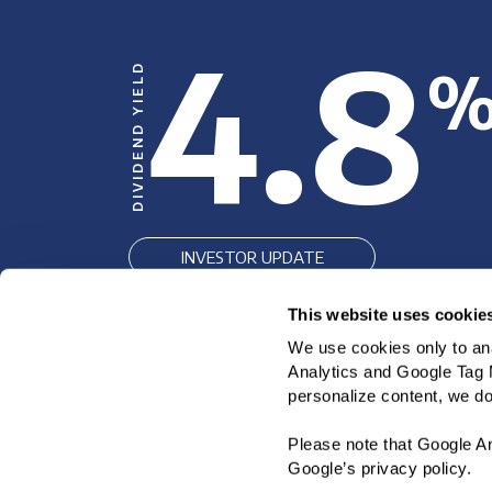
4.8
DIVIDEND YIELD
INVESTOR UPDATE
SEC FILINGS
This website uses cookie
We use cookies only to ana
INVESTOR FACT SHEET
Analytics and Google Tag M
personalize content, we do 
Please note that Google An
Google’s privacy policy.