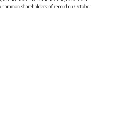
to common shareholders of record on October