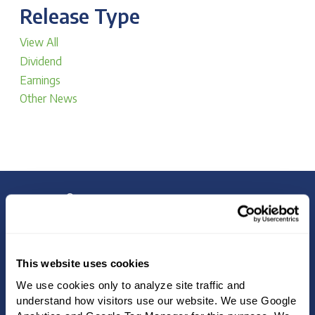
Release Type
View All
Dividend
Earnings
Other News
4.8
DIVIDEND YIELD
%
This website uses cookies
We use cookies only to analyze site traffic and 
understand how visitors use our website. We use Google 
INVESTOR UPDATE