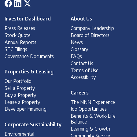
Investor Dashboard
About Us
Press Releases
Company Leadership
Stock Quote
Board of Directors
Annual Reports
News
SEC Filings
Glossary
Governance Documents
FAQs
Contact Us
Terms of Use
Properties & Leasing
Accessibility
Our Portfolio
Sell a Property
Careers
Buy a Property
Lease a Property
The NNN Experience
Developer Financing
Job Opportunities
Benefits & Work-Life
Balance
Corporate Sustainability
Learning & Growth
Environmental
Community Service