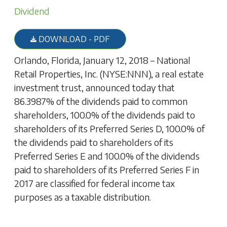
Dividend
DOWNLOAD - PDF
Orlando, Florida, January 12, 2018 – National
Retail Properties, Inc. (NYSE:NNN), a real estate
investment trust, announced today that
86.3987% of the dividends paid to common
shareholders, 100.0% of the dividends paid to
shareholders of its Preferred Series D, 100.0% of
the dividends paid to shareholders of its
Preferred Series E and 100.0% of the dividends
paid to shareholders of its Preferred Series F in
2017 are classified for federal income tax
purposes as a taxable distribution.