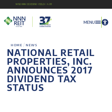
NYSE:NNN Dividend Yield: 4.8%
MENU
/
HOME
NEWS
NATIONAL RETAIL
PROPERTIES, INC.
ANNOUNCES 2017
DIVIDEND TAX
STATUS