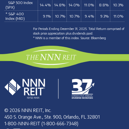
S&P 500 Index
14.4%
14.8%
14.0%
11.0%
8.8%
10.3%
(SPX)
* S&P 400
9.1%
10.7%
10.7%
9.4%
9.3%
11.0%
Index (MID)
For Periods Ending December 31, 2025. Total Return comprised of
stock price appreciation plus dividends paid.
* NNN is a member of this index. Source: Bloomberg
© 2026 NNN REIT, Inc.
450 S. Orange Ave., Ste. 900, Orlando, FL 32801
1-800-NNN-REIT (1-800-666-7348)