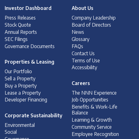
Investor Dashboard
About Us
Press Releases
Company Leadership
Stock Quote
Board of Directors
Annual Reports
News
SEC Filings
Glossary
Governance Documents
FAQs
Contact Us
Terms of Use
Properties & Leasing
Accessibility
Our Portfolio
Sell a Property
Careers
Buy a Property
Lease a Property
The NNN Experience
Developer Financing
Job Opportunities
Benefits & Work-Life
Balance
Corporate Sustainability
Learning & Growth
Environmental
Community Service
Social
Employee Recognition
Governance