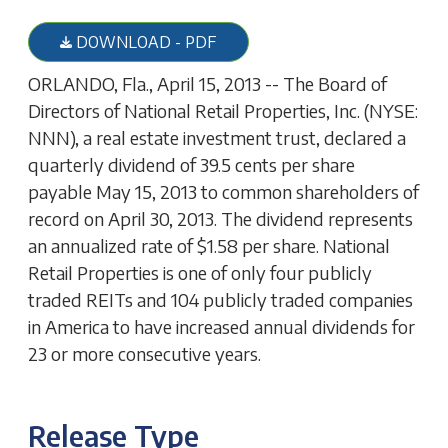
DOWNLOAD - PDF
ORLANDO, Fla., April 15, 2013 -- The Board of
Directors of National Retail Properties, Inc. (NYSE:
NNN), a real estate investment trust, declared a
quarterly dividend of 39.5 cents per share
payable May 15, 2013 to common shareholders of
record on April 30, 2013. The dividend represents
an annualized rate of $1.58 per share. National
Retail Properties is one of only four publicly
traded REITs and 104 publicly traded companies
in America to have increased annual dividends for
23 or more consecutive years.
Release Type