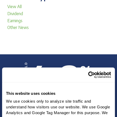
View All
Dividend
Earnings
Other News
4.8
DIVIDEND YIELD
%
This website uses cookies
We use cookies only to analyze site traffic and 
INVESTOR UPDATE
understand how visitors use our website. We use Google 
Analytics and Google Tag Manager for this purpose. We 