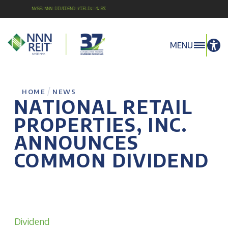
NYSE:NNN Dividend Yield: 4.8%
MENU
/
HOME
NEWS
NATIONAL RETAIL
PROPERTIES, INC.
ANNOUNCES
COMMON DIVIDEND
Dividend