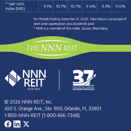
* S&P 400
9.1%
10.7%
10.7%
9.4%
9.3%
11.0%
Index (MID)
For Periods Ending December 31, 2025. Total Return comprised of
stock price appreciation plus dividends paid.
* NNN is a member of this index. Source: Bloomberg
© 2026 NNN REIT, Inc.
450 S. Orange Ave., Ste. 900, Orlando, FL 32801
1-800-NNN-REIT (1-800-666-7348)