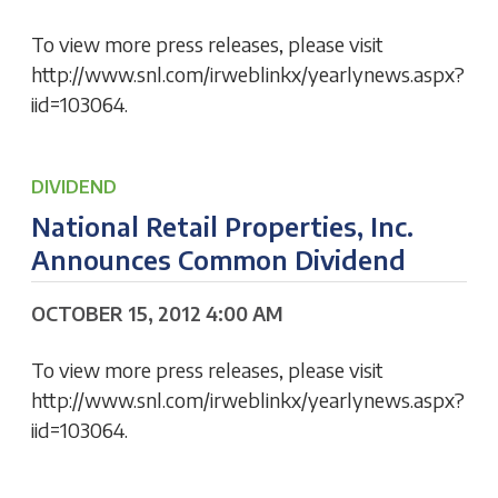
To view more press releases, please visit
http://www.snl.com/irweblinkx/yearlynews.aspx?
iid=103064.
DIVIDEND
National Retail Properties, Inc.
Announces Common Dividend
OCTOBER 15, 2012 4:00 AM
To view more press releases, please visit
http://www.snl.com/irweblinkx/yearlynews.aspx?
iid=103064.