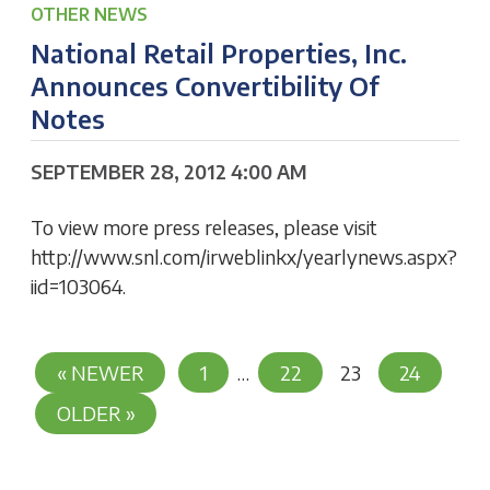
OTHER NEWS
National Retail Properties, Inc.
Announces Convertibility Of
Notes
SEPTEMBER 28, 2012 4:00 AM
To view more press releases, please visit
http://www.snl.com/irweblinkx/yearlynews.aspx?
iid=103064.
Posts
« NEWER
1
…
22
23
24
Pagination
OLDER »