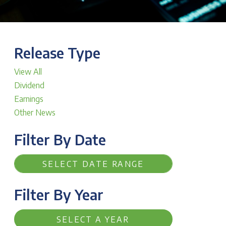
Release Type
View All
Dividend
Earnings
Other News
Filter By Date
Filter By Year