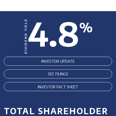
4.8
DIVIDEND YIELD
%
INVESTOR UPDATE
SEC FILINGS
INVESTOR FACT SHEET
TOTAL SHAREHOLDER