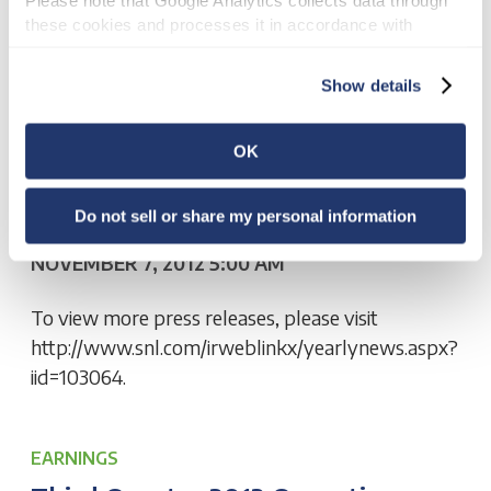
these cookies and processes it in accordance with 
Google’s privacy policy.
OTHER NEWS
Show details
National Retail Properties, Inc.
Announces Redemption Of 3.95%
OK
Convertible Senior Notes Due
2026
Do not sell or share my personal information
NOVEMBER 7, 2012 5:00 AM
To view more press releases, please visit
http://www.snl.com/irweblinkx/yearlynews.aspx?
iid=103064.
EARNINGS