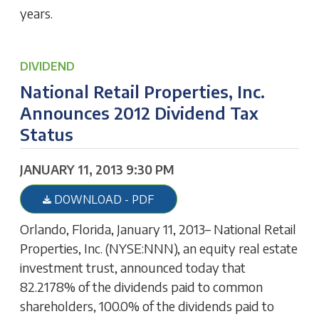
years.
DIVIDEND
National Retail Properties, Inc.
Announces 2012 Dividend Tax
Status
JANUARY 11, 2013 9:30 PM
DOWNLOAD - PDF
Orlando, Florida, January 11, 2013– National Retail
Properties, Inc. (NYSE:NNN), an equity real estate
investment trust, announced today that
82.2178% of the dividends paid to common
shareholders, 100.0% of the dividends paid to