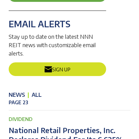
EMAIL ALERTS
Stay up to date on the latest NNN
REIT news with customizable email
alerts.
SIGN UP
NEWS
|
ALL
PAGE 23
DIVIDEND
National Retail Properties, Inc.