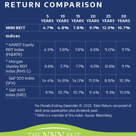
RETURN COMPARISON
5
10
15
20
25
30
YEARS
YEARS
YEARS
YEARS
YEARS
YEARS
NNN REIT
4.7%
4.8%
7.8%
9.1%
12.0%
10.7%
Indices
* NAREIT Equity
REIT Index
4.9%
5.8%
7.8%
6.6%
9.0%
9.1%
(FNERTR)
* Morgan
Stanley REIT
6.6%
5.7%
7.7%
6.5%
8.6%
9.1%
Index (RMS G)
S&P 500 Index
14.4%
14.8%
14.0%
11.0%
8.8%
10.3%
(SPX)
* S&P 400
9.1%
10.7%
10.7%
9.4%
9.3%
11.0%
Index (MID)
For Periods Ending December 31, 2025. Total Return comprised of
stock price appreciation plus dividends paid.
* NNN is a member of this index. Source: Bloomberg