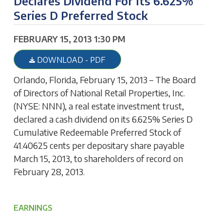
Declares Dividend For Its 6.625%
Series D Preferred Stock
FEBRUARY 15, 2013 1:30 PM
DOWNLOAD - PDF
Orlando, Florida, February 15, 2013 – The Board
of Directors of National Retail Properties, Inc.
(NYSE: NNN), a real estate investment trust,
declared a cash dividend on its 6.625% Series D
Cumulative Redeemable Preferred Stock of
41.40625 cents per depositary share payable
March 15, 2013, to shareholders of record on
February 28, 2013.
EARNINGS