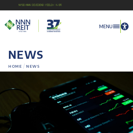
NYSE:NNN Dividend Yield: 4.8%
MENU
NEWS
/
HOME
NEWS