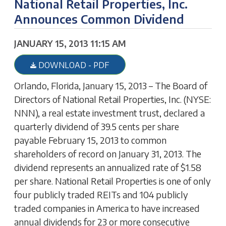
National Retail Properties, Inc.
Announces Common Dividend
JANUARY 15, 2013 11:15 AM
DOWNLOAD - PDF
Orlando, Florida, January 15, 2013 – The Board of
Directors of National Retail Properties, Inc. (NYSE:
NNN), a real estate investment trust, declared a
quarterly dividend of 39.5 cents per share
payable February 15, 2013 to common
shareholders of record on January 31, 2013. The
dividend represents an annualized rate of $1.58
per share. National Retail Properties is one of only
four publicly traded REITs and 104 publicly
traded companies in America to have increased
annual dividends for 23 or more consecutive