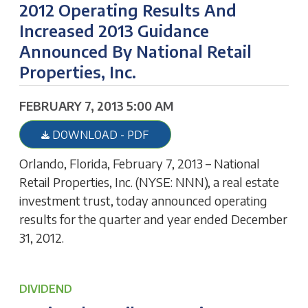
2012 Operating Results And
Increased 2013 Guidance
Announced By National Retail
Properties, Inc.
FEBRUARY 7, 2013 5:00 AM
DOWNLOAD - PDF
Orlando, Florida, February 7, 2013 – National
Retail Properties, Inc. (NYSE: NNN), a real estate
investment trust, today announced operating
results for the quarter and year ended December
31, 2012.
DIVIDEND