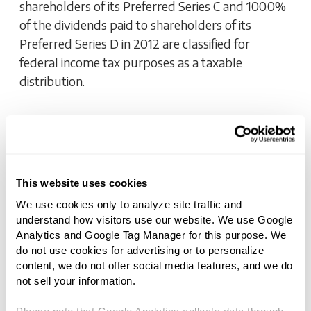
shareholders of its Preferred Series C and 100.0%
of the dividends paid to shareholders of its
Preferred Series D in 2012 are classified for
federal income tax purposes as a taxable
distribution.
DIVIDEND
National Retail Properties, Inc.
Declares Dividend For Its 6.625%
This website uses cookies
Series D Preferred Stock
We use cookies only to analyze site traffic and 
understand how visitors use our website. We use Google 
NOVEMBER 15, 2012 5:00 AM
Analytics and Google Tag Manager for this purpose. We 
do not use cookies for advertising or to personalize 
content, we do not offer social media features, and we do 
To view more press releases, please visit
not sell your information.
http://www.snl.com/irweblinkx/yearlynews.aspx?
iid=103064.
Please note that Google Analytics collects data through 