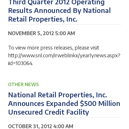
Third Quarter 2012 Operating
Results Announced By National
Retail Properties, Inc.
NOVEMBER 5, 2012 5:00 AM
To view more press releases, please visit
http://www.snl.com/irweblinkx/yearlynews.aspx?
iid=103064.
OTHER NEWS
National Retail Properties, Inc.
Announces Expanded $500 Million
Unsecured Credit Facility
OCTOBER 31, 2012 4:00 AM