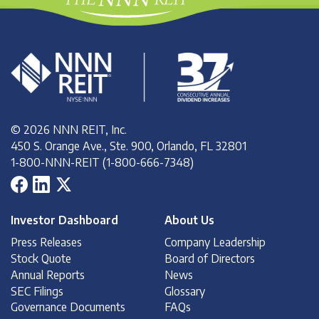
© 2026 NNN REIT, Inc.
450 S. Orange Ave., Ste. 900, Orlando, FL 32801
1-800-NNN-REIT (1-800-666-7348)
Investor Dashboard
About Us
Press Releases
Company Leadership
Stock Quote
Board of Directors
Annual Reports
News
SEC Filings
Glossary
Governance Documents
FAQs