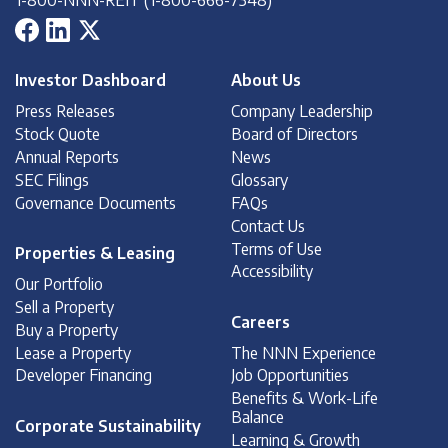
Investor Dashboard
About Us
Press Releases
Company Leadership
Stock Quote
Board of Directors
Annual Reports
News
SEC Filings
Glossary
Governance Documents
FAQs
Contact Us
Terms of Use
Properties & Leasing
Accessibility
Our Portfolio
Sell a Property
Careers
Buy a Property
Lease a Property
The NNN Experience
Developer Financing
Job Opportunities
Benefits & Work-Life
Balance
Corporate Sustainability
Learning & Growth