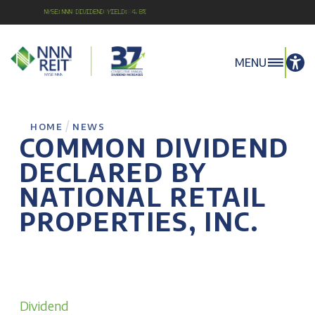
NYSE:NNN Dividend Yield: 4.8%
MENU
/
HOME
NEWS
COMMON DIVIDEND
DECLARED BY
NATIONAL RETAIL
PROPERTIES, INC.
Dividend