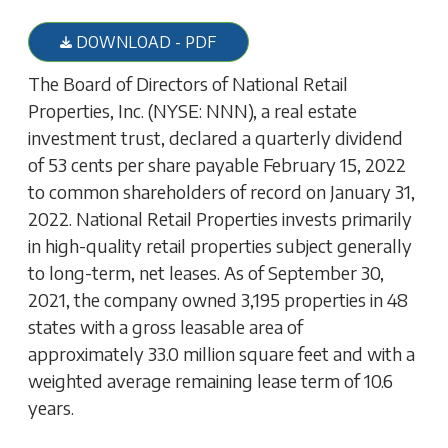
DOWNLOAD - PDF
The Board of Directors of National Retail
Properties, Inc. (NYSE: NNN), a real estate
investment trust, declared a quarterly dividend
of 53 cents per share payable February 15, 2022
to common shareholders of record on January 31,
2022. National Retail Properties invests primarily
in high-quality retail properties subject generally
to long-term, net leases. As of September 30,
2021, the company owned 3,195 properties in 48
states with a gross leasable area of
approximately 33.0 million square feet and with a
weighted average remaining lease term of 10.6
years.