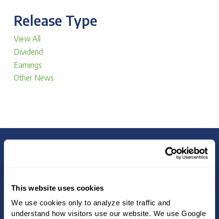
Release Type
View All
Dividend
Earnings
Other News
4.8
DIVIDEND YIELD
%
This website uses cookies
We use cookies only to analyze site traffic and 
understand how visitors use our website. We use Google 