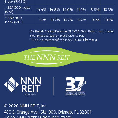
Index (RMS G)
S&P 500 Index
14.4%
14.8%
14.0%
11.0%
8.8%
10.3%
(SPX)
* S&P 400
9.1%
10.7%
10.7%
9.4%
9.3%
11.0%
Index (MID)
For Periods Ending December 31, 2025. Total Return comprised of
stock price appreciation plus dividends paid.
* NNN is a member of this index. Source: Bloomberg
© 2026 NNN REIT, Inc.
450 S. Orange Ave., Ste. 900, Orlando, FL 32801
1-800-NNN-REIT (1-800-666-7348)