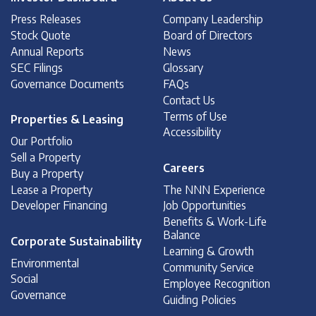
Press Releases
Company Leadership
Stock Quote
Board of Directors
Annual Reports
News
SEC Filings
Glossary
Governance Documents
FAQs
Contact Us
Terms of Use
Properties & Leasing
Accessibility
Our Portfolio
Sell a Property
Careers
Buy a Property
Lease a Property
The NNN Experience
Developer Financing
Job Opportunities
Benefits & Work-Life
Balance
Corporate Sustainability
Learning & Growth
Environmental
Community Service
Social
Employee Recognition
Governance
Guiding Policies