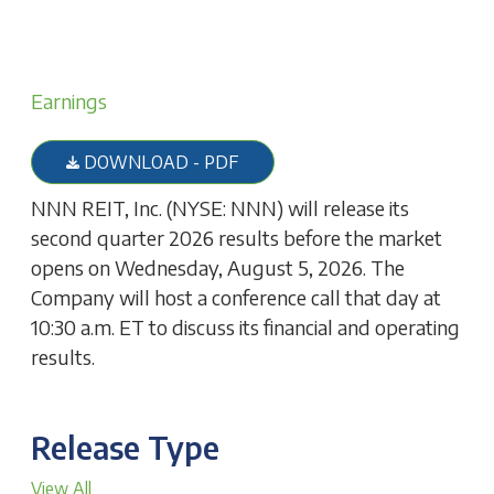
Earnings
DOWNLOAD - PDF
NNN REIT, Inc. (NYSE: NNN) will release its
second quarter 2026 results before the market
opens on Wednesday, August 5, 2026. The
Company will host a conference call that day at
10:30 a.m. ET to discuss its financial and operating
results.
Release Type
View All