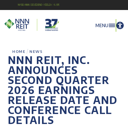
NYSE:NNN Dividend Yield: 4.8%
MENU
/
HOME
NEWS
NNN REIT, INC.
ANNOUNCES
SECOND QUARTER
2026 EARNINGS
RELEASE DATE AND
CONFERENCE CALL
DETAILS