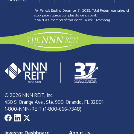
For Periods Ending December 31, 2025. Total Return comprised of
stock price appreciation plus dividends paid.
* NNN is a member of this index. Source: Bloomberg
© 2026 NNN REIT, Inc.
450 S. Orange Ave., Ste. 900, Orlando, FL 32801
1-800-NNN-REIT (1-800-666-7348)
Investor Dashboard
About Us