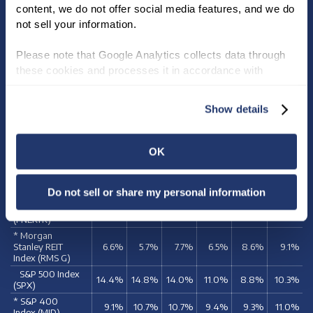
content, we do not offer social media features, and we do 
INVESTOR FACT SHEET
not sell your information.
Please note that Google Analytics collects data through 
these cookies and processes it in accordance with 
TOTAL SHAREHOLDER
Google’s privacy policy.
RETURN COMPARISON
Show details
5
10
15
20
25
30
YEARS
YEARS
YEARS
YEARS
YEARS
YEARS
OK
NNN REIT
4.7%
4.8%
7.8%
9.1%
12.0%
10.7%
Indices
Do not sell or share my personal information
* NAREIT Equity
REIT Index
4.9%
5.8%
7.8%
6.6%
9.0%
9.1%
(FNERTR)
* Morgan
Stanley REIT
6.6%
5.7%
7.7%
6.5%
8.6%
9.1%
Index (RMS G)
S&P 500 Index
14.4%
14.8%
14.0%
11.0%
8.8%
10.3%
(SPX)
* S&P 400
9.1%
10.7%
10.7%
9.4%
9.3%
11.0%
Index (MID)