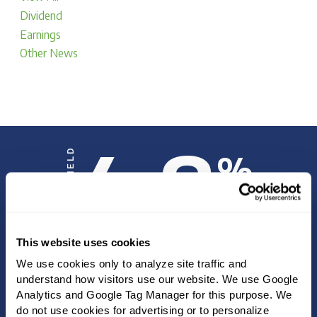
Dividend
Earnings
Other News
4.8
DIVIDEND YIELD
%
This website uses cookies
INVESTOR UPDATE
We use cookies only to analyze site traffic and 
understand how visitors use our website. We use Google 
Analytics and Google Tag Manager for this purpose. We 
SEC FILINGS
do not use cookies for advertising or to personalize 