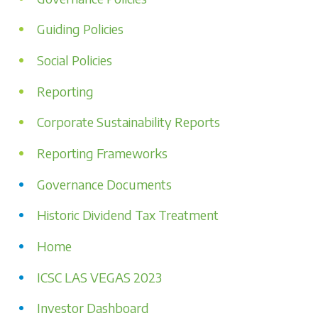
Guiding Policies
Social Policies
Reporting
Corporate Sustainability Reports
Reporting Frameworks
Governance Documents
Historic Dividend Tax Treatment
Home
ICSC LAS VEGAS 2023
Investor Dashboard