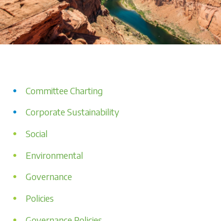
Committee Charting
Corporate Sustainability
Social
Environmental
Governance
Policies
Governance Policies