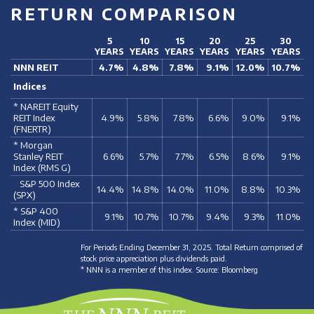
RETURN COMPARISON
5
10
15
20
25
30
YEARS
YEARS
YEARS
YEARS
YEARS
YEARS
NNN REIT
4.7%
4.8%
7.8%
9.1%
12.0%
10.7%
Indices
* NAREIT Equity
REIT Index
4.9%
5.8%
7.8%
6.6%
9.0%
9.1%
(FNERTR)
* Morgan
Stanley REIT
6.6%
5.7%
7.7%
6.5%
8.6%
9.1%
Index (RMS G)
S&P 500 Index
14.4%
14.8%
14.0%
11.0%
8.8%
10.3%
(SPX)
* S&P 400
9.1%
10.7%
10.7%
9.4%
9.3%
11.0%
Index (MID)
For Periods Ending December 31, 2025. Total Return comprised of
stock price appreciation plus dividends paid.
* NNN is a member of this index. Source: Bloomberg