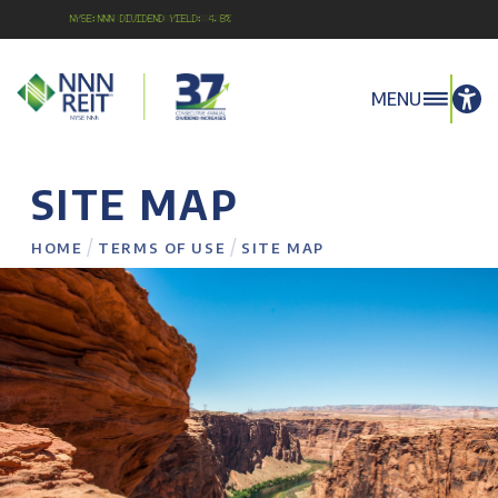
NYSE:NNN Dividend Yield: 4.8%
MENU
SITE MAP
/
/
HOME
TERMS OF USE
SITE MAP