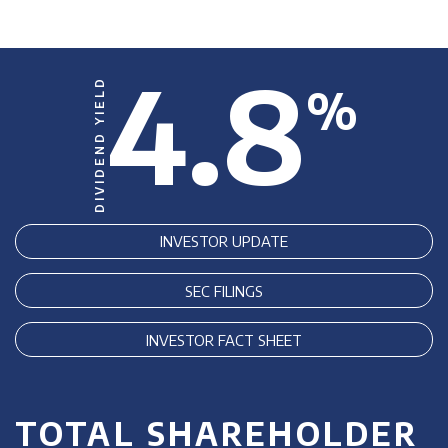
4.8
DIVIDEND YIELD
%
INVESTOR UPDATE
SEC FILINGS
INVESTOR FACT SHEET
TOTAL SHAREHOLDER