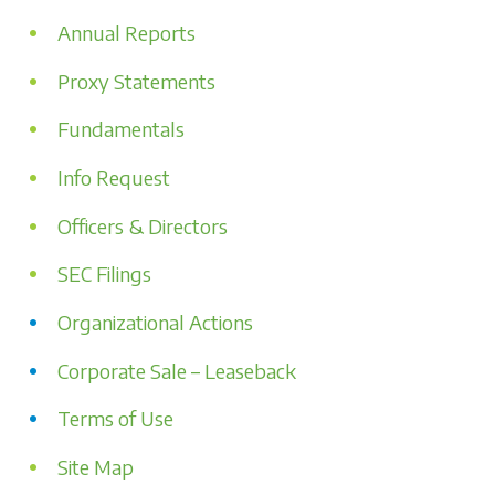
Annual Reports
Proxy Statements
Fundamentals
Info Request
Officers & Directors
SEC Filings
Organizational Actions
Corporate Sale – Leaseback
Terms of Use
Site Map