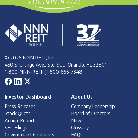
© 2026 NNN REIT, Inc.
450 S. Orange Ave., Ste. 900, Orlando, FL 32801
1-800-NNN-REIT (1-800-666-7348)
Investor Dashboard
About Us
Press Releases
Company Leadership
Stock Quote
Board of Directors
Annual Reports
News
SEC Filings
Glossary
Governance Documents
FAQs