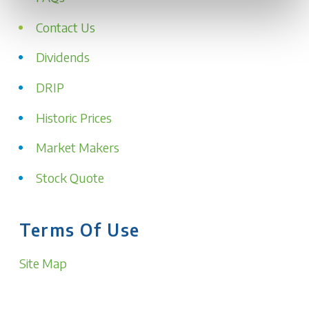
Contact Us
Dividends
DRIP
Historic Prices
Market Makers
Stock Quote
Terms Of Use
Site Map