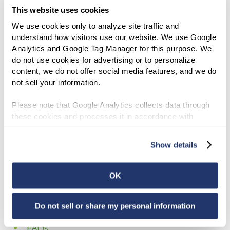
Sell a Property to us
This website uses cookies
Lease a Property from us
We use cookies only to analyze site traffic and 
understand how visitors use our website. We use Google 
Buy a Property from us
Analytics and Google Tag Manager for this purpose. We 
do not use cookies for advertising or to personalize 
Developer Financing
content, we do not offer social media features, and we do 
not sell your information.
News
Please note that Google Analytics collects data through 
About Us
these cookies and processes it in accordance with 
Google’s privacy policy.
Accessibility
Show details
Board of Directors
OK
Company Leadership
Glossary
Do not sell or share my personal information
FAQs