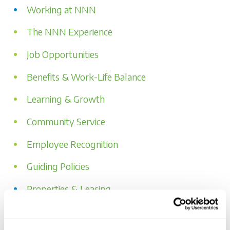
Working at NNN
The NNN Experience
Job Opportunities
Benefits & Work-Life Balance
Learning & Growth
Community Service
Employee Recognition
Guiding Policies
Properties & Leasing
Our Portfolio